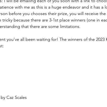
: I will be emailing each of you soon with a link to choo
atience with me as this is a huge endeavor and it has a l
son before you chooses their prize, you will receive the 
ttle tricky because there are 3-1st place winners (one in ea
erstanding that there are some limitations. 
t you've all been waiting for! The winners of the 2023 
t: 
 by Caz Scales