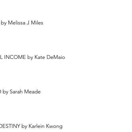
by Melissa J Miles 
IAL INCOME by Kate DeMaio
D by Sarah Meade
 DESTINY by Karlein Kwong