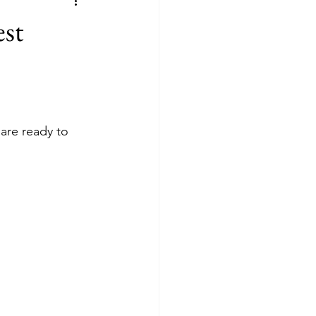
est
 are ready to 