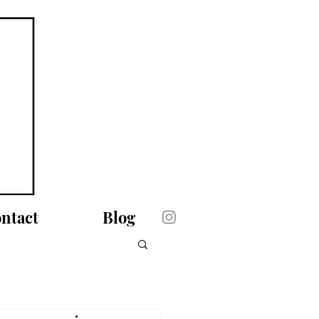
ntact
Blog