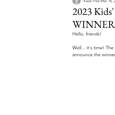
Kailei Pew
Mar 16, 
2023 Kids'
WINNER
Hello, friends!
Well... it's time! Th
announce the winner