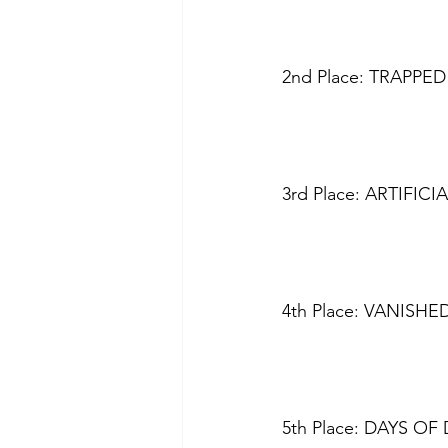
2nd Place: TRAPPED 
3rd Place: ARTIFIC
4th Place: VANISHE
5th Place: DAYS OF