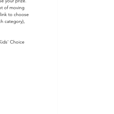
se your prize. 
ot of moving 
link to choose 
ch category), 
Kids' Choice 