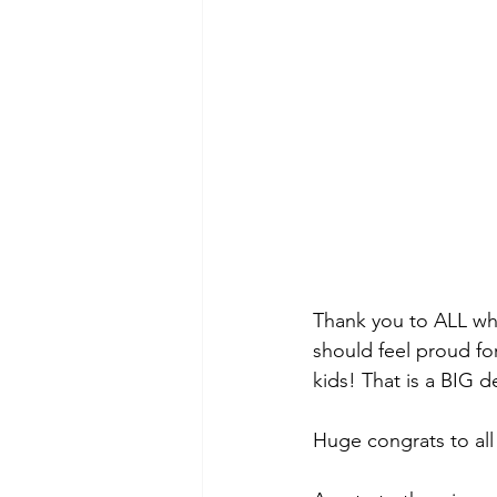
Thank you to ALL who
should feel proud for
kids! That is a BIG de
Huge congrats to all 