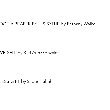
UDGE A REAPER BY HIS SYTHE by Bethany Walke
 WE SELL by Kari Ann Gonzalez
LESS GIFT by Sabrina Shah