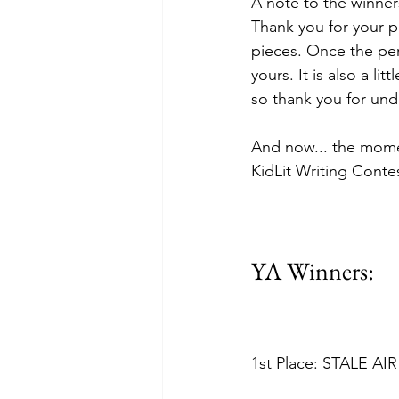
A note to the winners
Thank you for your p
pieces. Once the per
yours. It is also a li
so thank you for und
And now... the momen
KidLit Writing Contes
YA Winners: 
1st Place: STALE AIR