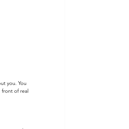
ut you. You 
front of real 