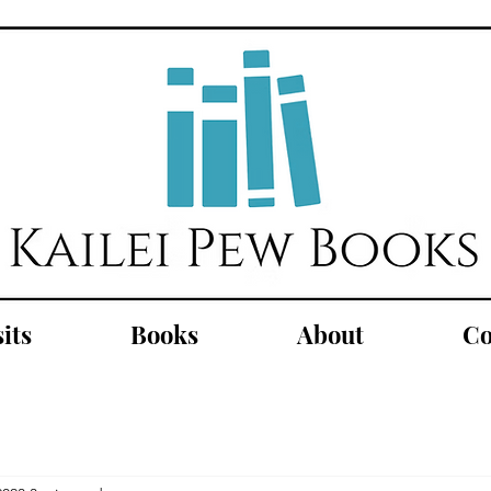
its
Books
About
Co