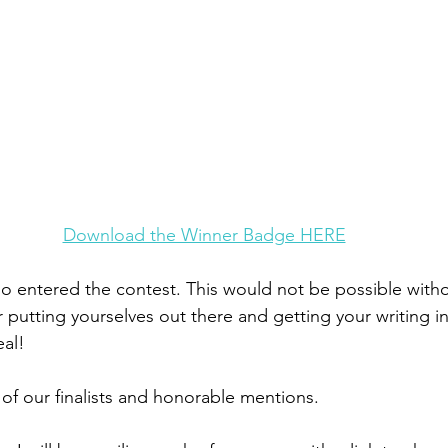
Download the Winner Badge HERE
 entered the contest. This would not be possible witho
 putting yourselves out there and getting your writing in 
al! 
of our finalists and honorable mentions. 