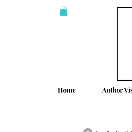
Home
Author Vis