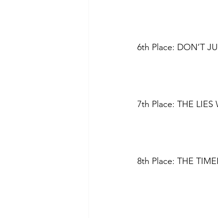
6th Place: DON’T J
7th Place: THE LIES
8th Place: THE TIME