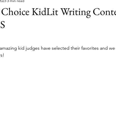
2023
3 min read
 Choice KidLit Writing Cont
S
e amazing kid judges have selected their favorites and we
s!