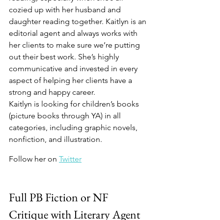
cozied up with her husband and 
daughter reading together. Kaitlyn is an 
editorial agent and always works with 
her clients to make sure we’re putting 
out their best work. She’s highly 
communicative and invested in every 
aspect of helping her clients have a 
strong and happy career.
Kaitlyn is looking for children’s books 
(picture books through YA) in all 
categories, including graphic novels, 
nonfiction, and illustration.
Follow her on 
Twitter
Full PB Fiction or NF 
Critique with Literary Agent 