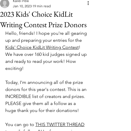
Kailei Pew
Jan 10, 2023
19 min read
2023 Kids' Choice KidLit
Writing Contest Prize Donors
Hello, friends! I hope you're all gearing 
up and preparing your entries for the 
Kids' Choice KidLit Writing Contest
! 
We have over 160 kid judges signed up 
and ready to read your work! How 
exciting! 
Today, I'm announcing all of the prize 
donors for this year's contest. This is an 
INCREDIBLE list of creators and prizes. 
PLEASE give them all a follow as a 
huge thank you for their donations! 
You can go to 
THIS TWITTER THREAD