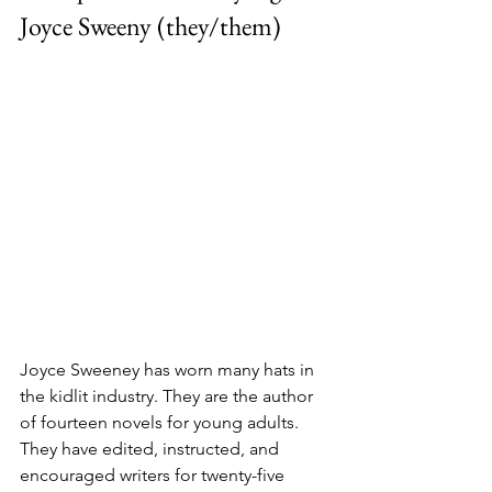
Joyce Sweeny (they/them)
Joyce Sweeney has worn many hats in 
the kidlit industry. They are the author 
of fourteen novels for young adults. 
They have edited, instructed, and 
encouraged writers for twenty-five 