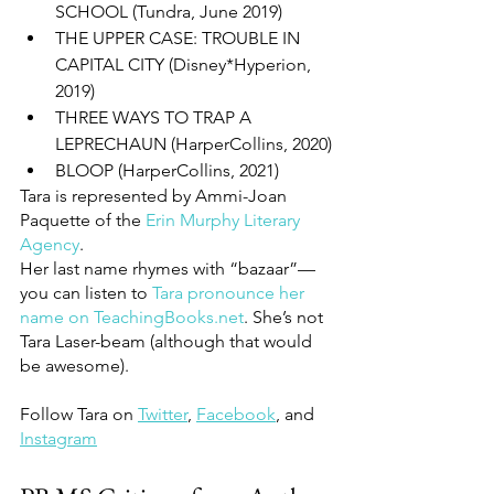
SCHOOL (Tundra, June 2019)
THE UPPER CASE: TROUBLE IN 
CAPITAL CITY (Disney*Hyperion, 
2019)
THREE WAYS TO TRAP A 
LEPRECHAUN (HarperCollins, 2020)
BLOOP (HarperCollins, 2021)
Tara is represented by Ammi-Joan 
Paquette of the 
Erin Murphy Literary 
Agency
.
Her last name rhymes with “bazaar”—
you can listen to 
Tara pronounce her 
name on TeachingBooks.net
. She’s not 
Tara Laser-beam (although that would 
be awesome).
Follow Tara on 
Twitter
, 
Facebook
, and 
Instagram