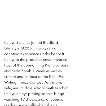
Kaitlyn Sanchez joined Bradford 
Literary in 2022 with two years of 
agenting experience under her belt. 
Kaitlyn is the proud co-creator and co-
host of the Spring Fling Kidlit Contest 
and Kidlit Zombie Week as well as 
creator and co-host of the Kidlit Fall 
Writing Frenzy Contest. As a mom, 
wife, and middle school math teacher, 
Kaitlyn enjoys playing soccer, binge-
watching TV shows, and, of course, 
reading, especially when she’s all 