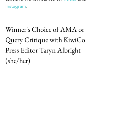
Instagram
.
Winner's Choice of AMA or 
Query Critique with KiwiCo 
Press Editor Taryn Albright 
(she/her)