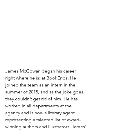
James McGowan began his career 
right where he is: at BookEnds. He 
joined the team as an intern in the 
summer of 2015, and as the joke goes, 
they couldn’t get rid of him. He has 
worked in all departments at the 
agency and is now a literary agent 
representing a talented list of award-
winning authors and illustrators. James’ 