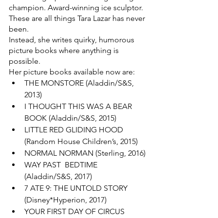
champion. Award-winning ice sculptor. 
These are all things Tara Lazar has never 
been.
Instead, she writes quirky, humorous 
picture books where anything is 
possible.
Her picture books available now are:
THE MONSTORE (Aladdin/S&S, 
2013)
I THOUGHT THIS WAS A BEAR 
BOOK (Aladdin/S&S, 2015)
LITTLE RED GLIDING HOOD 
(Random House Children’s, 2015)
NORMAL NORMAN (Sterling, 2016)
WAY PAST  BEDTIME 
(Aladdin/S&S, 2017)
7 ATE 9: THE UNTOLD STORY 
(Disney*Hyperion, 2017)
YOUR FIRST DAY OF CIRCUS 