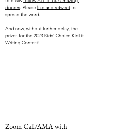
to easily 
follow ALL of our amazing 
donors
. Please 
like and retweet
 to 
spread the word. 
And now, without further delay, the 
prizes for the 2023 Kids' Choice KidLit 
Writing Contest!
Zoom Call/AMA with 