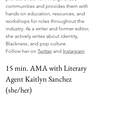
communities and provides them with 
hands on education, resources, and 
workshops for roles throughout the 
industry. As a writer and former editor, 
she actively writes about identity, 
Blackness, and pop culture.
Follow her on 
Twitter
 and 
Instagram
15 min. AMA with Literary 
Agent Kaitlyn Sanchez 
(she/her)