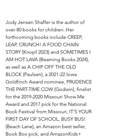
Jody Jensen Shaffer is the author of 
over 80 books for children. Her 
forthcoming books include CREEP, 
LEAP, CRUNCH! A FOOD CHAIN 
STORY (Knopf 2023) and SOMETIMES I 
AM HOT LAVA (Beaming Books 2024), 
as well as A CHIP OFF THE OLD 
BLOCK (Paulsen), a 2021-22 Iowa 
Goldfinch Award nominee, PRUDENCE 
THE PART-TIME COW (Godwin), finalist 
for the 2019-2020 Missouri Show Me 
Award and 2017 pick for the National 
Book Festival from Missouri, IT'S YOUR 
FIRST DAY OF SCHOOL, BUSY BUS! 
(Beach Lane), an Amazon best seller, 
Book Box pick, and AmazonKids+ 