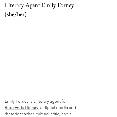
Literary Agent Emily Forney 
(she/her)
Emily Forney is a literary agent for 
BookEnds Literary
, a digital media and 
rhetoric teacher, cultural critic, and a 