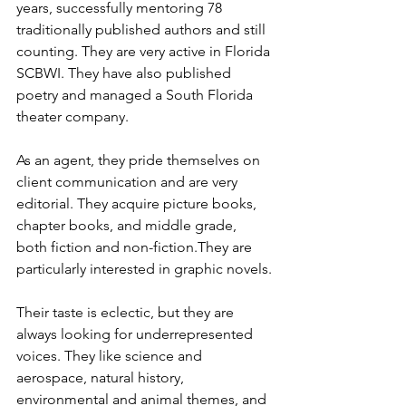
years, successfully mentoring 78 
traditionally published authors and still 
counting. They are very active in Florida 
SCBWI. They have also published 
poetry and managed a South Florida 
theater company.
As an agent, they pride themselves on 
client communication and are very 
editorial. They acquire picture books, 
chapter books, and middle grade, 
both fiction and non-fiction.They are 
particularly interested in graphic novels.
Their taste is eclectic, but they are 
always looking for underrepresented 
voices. They like science and 
aerospace, natural history, 
environmental and animal themes, and 