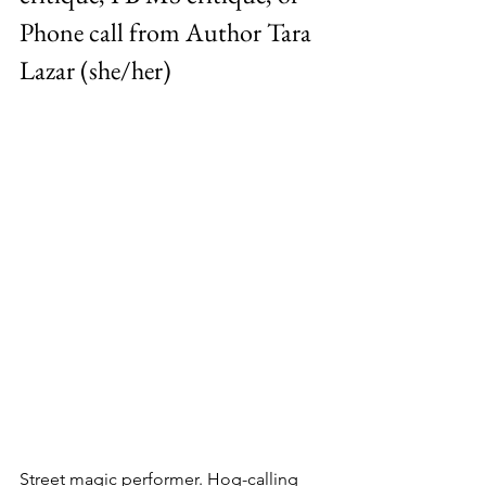
Phone call from Author Tara 
Lazar (she/her)
Street magic performer. Hog-calling 