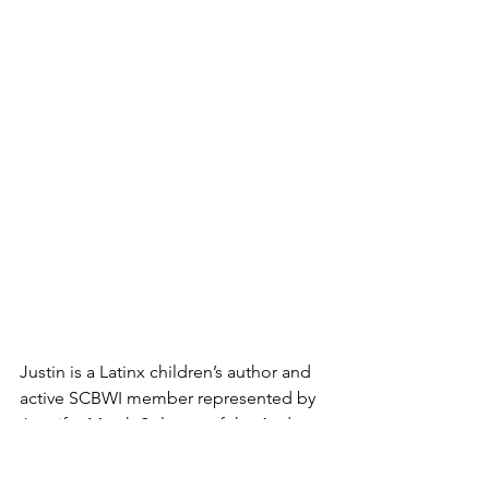
Justin is a Latinx children’s author and 
active SCBWI member represented by 
Jennifer March Soloway of the Andrea 
Brown Literary Agency. He’s also the 
founder of the Kidlit Hive, offering 