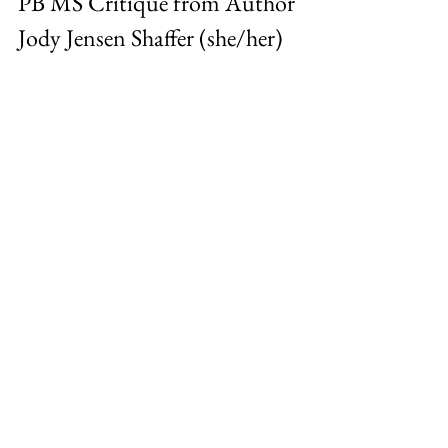
PB MS Critique from Author 
Jody Jensen Shaffer (she/her)