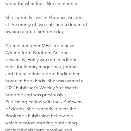
writer for what feels like an eternity.
She currently lives in Phoenix, Arizona 
at the mercy of two cats and a dream of 
owning a goat farm one day.
After earning her MFA in Creative 
Writing from Northern Arizona 
University, Emily worked in editorial 
roles for literary magazines, journals, 
and digital prints before finding her 
home at BookEnds. She was named a 
2022 Publisher's Weekly Star Watch 
honoree and was previously a 
Publishing Fellow with the 
LA Review 
of Books
. She currently directs the 
BookEnds Publishing Fellowship, 
which mentors aspiring publishing 
professionals from marginalized 