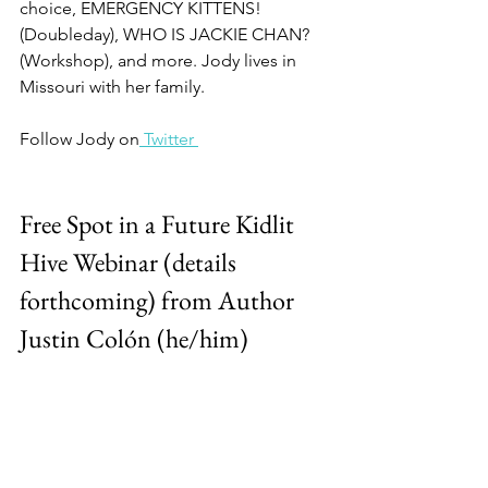
choice, EMERGENCY KITTENS! 
(Doubleday), WHO IS JACKIE CHAN? 
(Workshop), and more. Jody lives in 
Missouri with her family.
Follow Jody on
 Twitter 
Free Spot in a Future Kidlit 
Hive Webinar (details 
forthcoming) from Author 
Justin Colón (he/him)