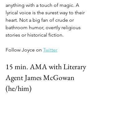
anything with a touch of magic. A 
lyrical voice is the surest way to their 
heart. Not a big fan of crude or 
bathroom humor, overtly religious 
stories or historical fiction. 
Follow Joyce on 
Twitter
15 min. AMA with Literary 
Agent James McGowan 
(he/him)