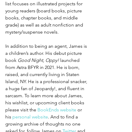
list focuses on illustrated projects for 
young readers (board books, picture 
books, chapter books, and middle 
grade) as well as adult nonfiction and 
mystery/suspense novels.
In addition to being an agent, James is 
a children’s author. His debut picture 
book 
Good Night, Oppy!
 launched 
from Astra BFYR in 2021. He is born, 
raised, and currently living in Staten 
Island, NY. He is a professional snacker, 
a huge fan of Jeopardy!, and fluent in 
sarcasm. To learn more about James, 
his wishlist, or upcoming client books 
please visit the 
BookEnds website
 or 
his 
personal website
. And to find a 
growing archive of thoughts no one 
asked for, follow James on 
Twitter
 and 