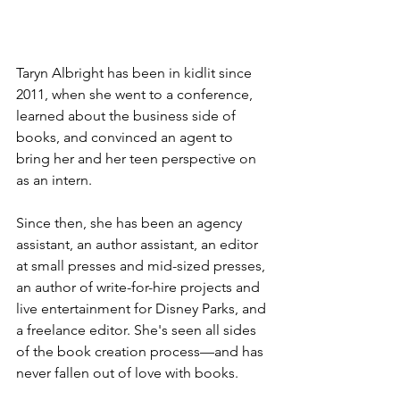
Taryn Albright has been in kidlit since 
2011, when she went to a conference, 
learned about the business side of 
books, and convinced an agent to 
bring her and her teen perspective on 
as an intern. 
Since then, she has been an agency 
assistant, an author assistant, an editor 
at small presses and mid-sized presses, 
an author of write-for-hire projects and 
live entertainment for Disney Parks, and 
a freelance editor. She's seen all sides 
of the book creation process—and has 
never fallen out of love with books.