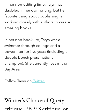
In her non-editing time, Taryn has 
dabbled in her own writing, but her 
favorite thing about publishing is 
working closely with authors to create 
amazing books.
In her non-book life, Taryn was a 
swimmer through college and a 
powerlifter for five years (including a 
double bench press national 
champion). She currently lives in the 
Bay Area.
Follow Taryn on
 Twitter 
Winner's Choice of Query 
critique, PB MS critique, or 