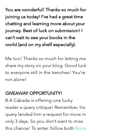
You are wonderful! Thanks so much for 
joining us today! I’ve had a great time 
chatting and learning more about your 
journey. Best of luck on submission! I 
can’t wait to see your books in the 
world (and on my shelf especially). 
Me too! Thanks so much for letting me 
share my story on your blog. Good luck 
to everyone still in the trenches! You’re 
not alone!
GIVEAWAY OPPORTUNITY! 
B.A Cabada is offering one lucky 
reader a query critique! Remember, his 
query landed him a request for more in 
only 3 days. So you don’t want to miss 
this chance! To enter, follow both 
Borja 