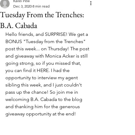
Kailei Pew
Dec 3, 2020
8 min read
Tuesday From the Trenches:
B.A. Cabada
Hello friends, and SURPRISE! We get a 
BONUS "Tuesday from the Trenches" 
post this week... on Thursday! The post 
and giveaway with Monica Acker is still 
going strong, so if you missed that, 
you can find it HERE. I had the 
opportunity to interview my agent 
sibling this week, and I just couldn't 
pass up the chance! So join me in 
welcoming B.A. Cabada to the blog 
and thanking him for the generous 
giveaway opportunity at the end! 