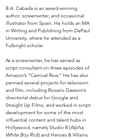
B.A. Cabada is an award-winning 
author, screenwriter, and occasional 
illustrator from Spain. He holds an MA 
in Writing and Publishing from DePaul 
University, where he attended as a 
Fulbright scholar.
As a screenwriter, he has served as 
script consultant on three episodes of 
Amazon’s “Carnival Row.” He has also 
penned several projects for television 
and film, including Rosario Dawson’s 
directorial debut for Google and 
Straight Up Films, and worked in script 
development for some of the most 
influential content and talent hubs in 
Hollywood, namely Studio 8 (
Alpha
, 
White Boy Rick
) and Heroes & Villains 