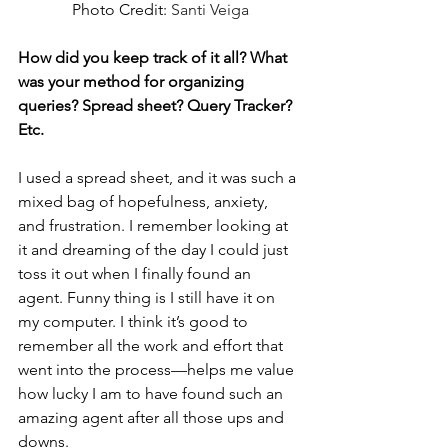
Photo Credit: 
Santi Veiga
How did you keep track of it all? What 
was your method for organizing 
queries? Spread sheet? Query Tracker? 
Etc. 
I used a spread sheet, and it was such a 
mixed bag of hopefulness, anxiety, 
and frustration. I remember looking at 
it and dreaming of the day I could just 
toss it out when I finally found an 
agent. Funny thing is I still have it on 
my computer. I think it’s good to 
remember all the work and effort that 
went into the process—helps me value 
how lucky I am to have found such an 
amazing agent after all those ups and 
downs.