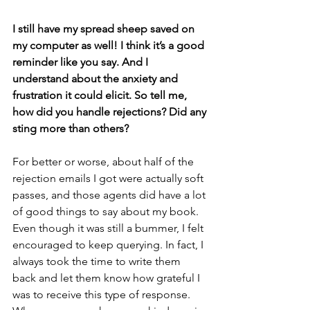
I still have my spread sheep saved on 
my computer as well! I think it’s a good 
reminder like you say. And I 
understand about the anxiety and 
frustration it could elicit. So tell me, 
how did you handle rejections? Did any 
sting more than others? 
For better or worse, about half of the 
rejection emails I got were actually soft 
passes, and those agents did have a lot 
of good things to say about my book. 
Even though it was still a bummer, I felt 
encouraged to keep querying. In fact, I 
always took the time to write them 
back and let them know how grateful I 
was to receive this type of response. 