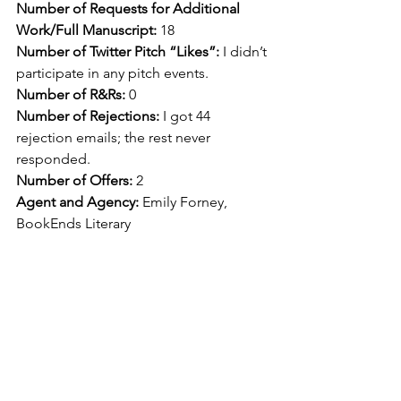
Number of Requests for Additional 
Work/Full Manuscript: 
18
Number of Twitter Pitch “Likes”: 
I didn’t 
participate in any pitch events.
Number of R&Rs: 
0
Number of Rejections: 
I got 44 
rejection emails; the rest never 
responded.
Number of Offers: 
2
Agent and Agency: 
Emily Forney, 
BookEnds Literary