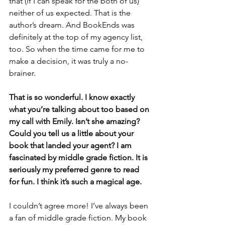
that (if I can speak for the both of us) 
neither of us expected. That is the 
author’s dream. And BookEnds was 
definitely at the top of my agency list, 
too. So when the time came for me to 
make a decision, it was truly a no-
brainer.
That is so wonderful. I know exactly 
what you’re talking about too based on 
my call with Emily. Isn’t she amazing? 
Could you tell us a little about your 
book that landed your agent? I am 
fascinated by middle grade fiction. It is 
seriously my preferred genre to read 
for fun. I think it’s such a magical age.
I couldn’t agree more! I’ve always been 
a fan of middle grade fiction. My book 