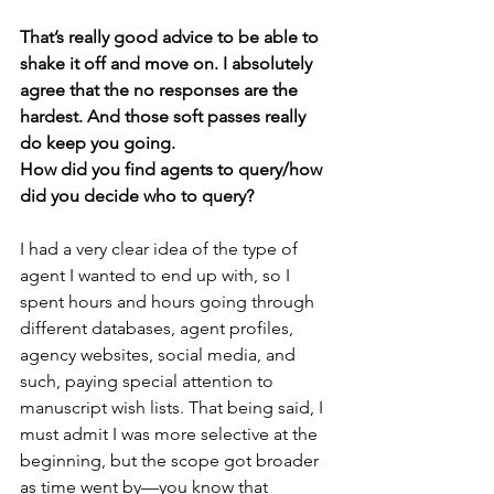
That’s really good advice to be able to 
shake it off and move on. I absolutely 
agree that the no responses are the 
hardest. And those soft passes really 
do keep you going.
How did you find agents to query/how 
did you decide who to query? 
I had a very clear idea of the type of 
agent I wanted to end up with, so I 
spent hours and hours going through 
different databases, agent profiles, 
agency websites, social media, and 
such, paying special attention to 
manuscript wish lists. That being said, I 
must admit I was more selective at the 
beginning, but the scope got broader 
as time went by—you know that 