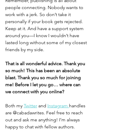
Remember, publishing is all about 
people connecting. Nobody wants to 
work with a jerk. So don’t take it 
personally if your book gets rejected. 
Keep at it. And have a support system 
around you—I know I wouldn’t have 
lasted long without some of my closest 
friends by my side.
That is all wonderful advice. Thank you 
so much! This has been an absolute 
blast. Thank you so much for joining 
me! Before I let you go… where can 
we connect with you online? 
Both my 
Twitter
 and 
Instagram 
handles 
are @cabadawrites. Feel free to reach 
out and ask me anything! I’m always 
happy to chat with fellow authors. 