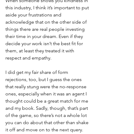
When someone shows you kindness in 
this industry, I think it’s important to put 
aside your frustrations and 
acknowledge that on the other side of 
things there are real people investing 
their time in your dream. Even if they 
decide your work isn’t the best fit for 
them, at least they treated it with 
respect and empathy. 
I did get my fair share of form 
rejections, too, but I guess the ones 
that really stung were the no-response 
ones, especially when it was an agent I 
thought could be a great match for me 
and my book. Sadly, though, that’s part 
of the game, so there’s not a whole lot 
you can do about that other than shake 
it off and move on to the next query.