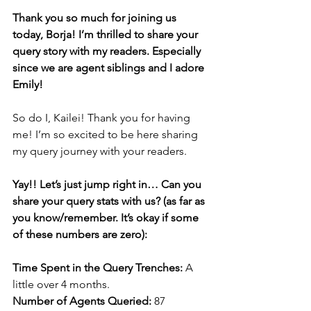
Thank you so much for joining us 
today, Borja! I’m thrilled to share your 
query story with my readers. Especially 
since we are agent siblings and I adore 
Emily! 
So do I, Kailei! Thank you for having 
me! I’m so excited to be here sharing 
my query journey with your readers.
Yay!! Let’s just jump right in… Can you 
share your query stats with us? (as far as 
you know/remember. It’s okay if some 
of these numbers are zero):
Time Spent in the Query Trenches: 
A 
little over 4 months.
Number of Agents Queried: 
87