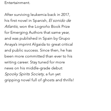
Entertainment.
After surviving leukemia back in 2017, 
his first novel in Spanish, 
El sonido de 
Atlantis
, won the Logroño Book Prize 
for Emerging Authors that same year, 
and was published in Spain by Grupo 
Anaya’s imprint Algaida to great critical 
and public success. Since then, he has 
been more committed than ever to his 
writing career. Stay tuned for more 
news on his middle-grade debut: 
Spooky Spirits Society
, a fun yet 
gripping novel full of ghosts and thrills!
About Kailei Pew