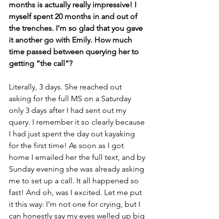
months is actually really impressive! I 
myself spent 20 months in and out of 
the trenches. I’m so glad that you gave 
it another go with Emily. How much 
time passed between querying her to 
getting “the call”? 
Literally, 3 days. She reached out 
asking for the full MS on a Saturday 
only 3 days after I had sent out my 
query. I remember it so clearly because 
I had just spent the day out kayaking 
for the first time! As soon as I got 
home I emailed her the full text, and by 
Sunday evening she was already asking 
me to set up a call. It all happened so 
fast! And oh, was I excited. Let me put 
it this way: I’m not one for crying, but I 
can honestly say my eyes welled up big 