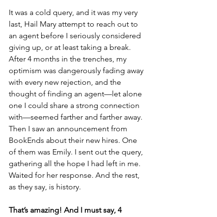
It was a cold query, and it was my very 
last, Hail Mary attempt to reach out to 
an agent before I seriously considered 
giving up, or at least taking a break. 
After 4 months in the trenches, my 
optimism was dangerously fading away 
with every new rejection, and the 
thought of finding an agent—let alone 
one I could share a strong connection 
with—seemed farther and farther away. 
Then I saw an announcement from 
BookEnds about their new hires. One 
of them was Emily. I sent out the query, 
gathering all the hope I had left in me. 
Waited for her response. And the rest, 
as they say, is history. 
That’s amazing! And I must say, 4 