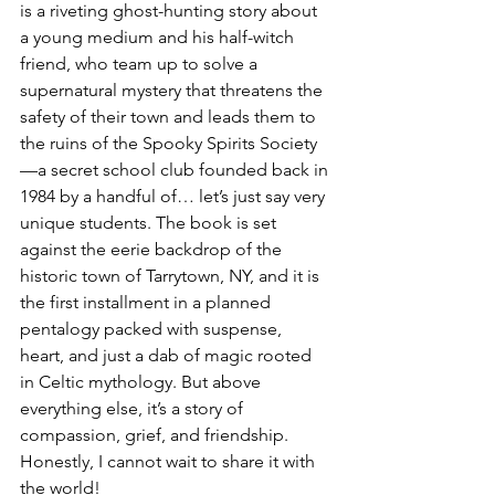
is a riveting ghost-hunting story about 
a young medium and his half-witch 
friend, who team up to solve a 
supernatural mystery that threatens the 
safety of their town and leads them to 
the ruins of the Spooky Spirits Society
—a secret school club founded back in 
1984 by a handful of… let’s just say very 
unique students. The book is set 
against the eerie backdrop of the 
historic town of Tarrytown, NY, and it is 
the first installment in a planned 
pentalogy packed with suspense, 
heart, and just a dab of magic rooted 
in Celtic mythology. But above 
everything else, it’s a story of 
compassion, grief, and friendship. 
Honestly, I cannot wait to share it with 
the world! 