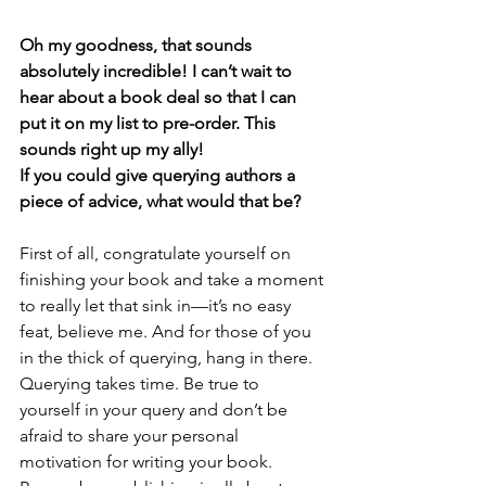
Oh my goodness, that sounds 
absolutely incredible! I can’t wait to 
hear about a book deal so that I can 
put it on my list to pre-order. This 
sounds right up my ally! 
If you could give querying authors a 
piece of advice, what would that be? 
First of all, congratulate yourself on 
finishing your book and take a moment 
to really let that sink in—it’s no easy 
feat, believe me. And for those of you 
in the thick of querying, hang in there. 
Querying takes time. Be true to 
yourself in your query and don’t be 
afraid to share your personal 
motivation for writing your book. 