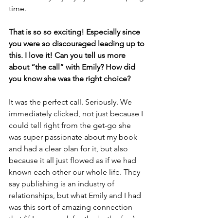
time.
That is so so exciting! Especially since 
you were so discouraged leading up to 
this. I love it! Can you tell us more 
about “the call” with Emily? How did 
you know she was the right choice? 
It was the perfect call. Seriously. We 
immediately clicked, not just because I 
could tell right from the get-go she 
was super passionate about my book 
and had a clear plan for it, but also 
because it all just flowed as if we had 
known each other our whole life. They 
say publishing is an industry of 
relationships, but what Emily and I had 
was this sort of amazing connection 