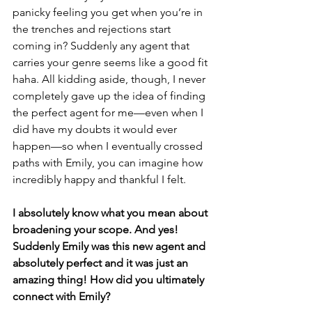
panicky feeling you get when you’re in 
the trenches and rejections start 
coming in? Suddenly any agent that 
carries your genre seems like a good fit 
haha. All kidding aside, though, I never 
completely gave up the idea of finding 
the perfect agent for me—even when I 
did have my doubts it would ever 
happen—so when I eventually crossed 
paths with Emily, you can imagine how 
incredibly happy and thankful I felt.
I absolutely know what you mean about 
broadening your scope. And yes! 
Suddenly Emily was this new agent and 
absolutely perfect and it was just an 
amazing thing! How did you ultimately 
connect with Emily? 