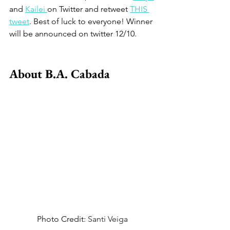
and 
Kailei 
on Twitter and retweet 
THIS 
tweet
. Best of luck to everyone! Winner 
will be announced on twitter 12/10. 
About B.A. Cabada
Photo Credit: 
Santi Veiga