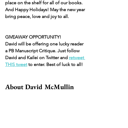
place on the shelf for all of our books. 
And Happy Holidays! May the new year 
bring peace, love and joy to all. 
GIVEAWAY OPPORTUNITY!
David will be offering one lucky reader 
a PB Manuscript Critique. Just follow 
David and Kailei on Twitter and 
retweet 
THIS tweet
 to enter. Best of luck to all! 
About David McMullin