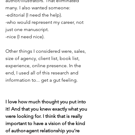
author/illustrators. That eliminated 
many. I also wanted someone:
-editorial (I need the help).
-who would represent my career, not 
just one manuscript.
-nice (I need nice).
Other things I considered were, sales, 
size of agency, client list, book list, 
experience, online presence. In the 
end, I used all of this research and 
information to... get a gut feeling. 
I love how much thought you put into 
it! And that you knew exactly what you 
were looking for. I think that is really 
important to have a vision of the kind 
of author-agent relationship you’re 