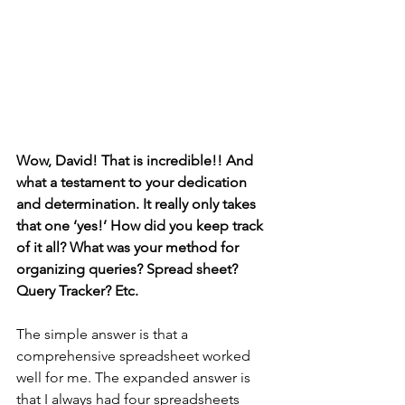
Wow, David! That is incredible!! And 
what a testament to your dedication 
and determination. It really only takes 
that one ‘yes!’ How did you keep track 
of it all? What was your method for 
organizing queries? Spread sheet? 
Query Tracker? Etc. 
The simple answer is that a 
comprehensive spreadsheet worked 
well for me. The expanded answer is 
that I always had four spreadsheets 