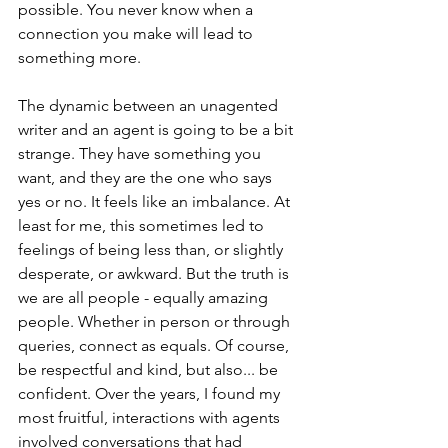
possible. You never know when a 
connection you make will lead to 
something more.
The dynamic between an unagented 
writer and an agent is going to be a bit 
strange. They have something you 
want, and they are the one who says 
yes or no. It feels like an imbalance. At 
least for me, this sometimes led to 
feelings of being less than, or slightly 
desperate, or awkward. But the truth is 
we are all people - equally amazing 
people. Whether in person or through 
queries, connect as equals. Of course, 
be respectful and kind, but also... be 
confident. Over the years, I found my 
most fruitful, interactions with agents 
involved conversations that had 