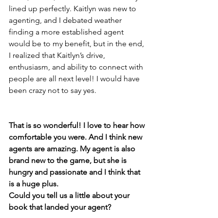
lined up perfectly. Kaitlyn was new to 
agenting, and I debated weather 
finding a more established agent 
would be to my benefit, but in the end, 
I realized that Kaitlyn’s drive, 
enthusiasm, and ability to connect with 
people are all next level! I would have 
been crazy not to say yes.
That is so wonderful! I love to hear how 
comfortable you were. And I think new 
agents are amazing. My agent is also 
brand new to the game, but she is 
hungry and passionate and I think that 
is a huge plus. 
Could you tell us a little about your 
book that landed your agent? 