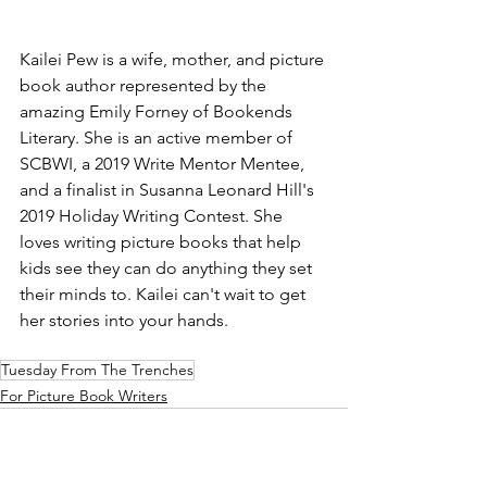
Kailei Pew is a wife, mother, and picture 
book author represented by the 
amazing Emily Forney of Bookends 
Literary. She is an active member of 
SCBWI, a 2019 Write Mentor Mentee, 
and a finalist in Susanna Leonard Hill's 
2019 Holiday Writing Contest. She 
loves writing picture books that help 
kids see they can do anything they set 
their minds to. Kailei can't wait to get 
her stories into your hands.
Tuesday From The Trenches
For Picture Book Writers