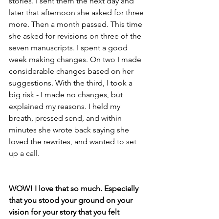
stories. I sent them the next day and 
later that afternoon she asked for three 
more. Then a month passed. This time 
she asked for revisions on three of the 
seven manuscripts. I spent a good 
week making changes. On two I made 
considerable changes based on her 
suggestions. With the third, I took a 
big risk - I made no changes, but 
explained my reasons. I held my 
breath, pressed send, and within 
minutes she wrote back saying she 
loved the rewrites, and wanted to set 
up a call.
WOW! I love that so much. Especially 
that you stood your ground on your 
vision for your story that you felt 