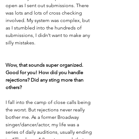
open as I sent out submissions. There 
was lots and lots of cross checking 
involved. My system was complex, but 
as I stumbled into the hundreds of 
submissions, I didn’t want to make any 
silly mistakes.
Wow, that sounds super organized. 
Good for you! How did you handle 
rejections? Did any sting more than 
others? 
I fall into the camp of close calls being 
the worst. But rejections never really 
bother me. As a former Broadway 
singer/dancer/actor, my life was a 
series of daily auditions, usually ending 