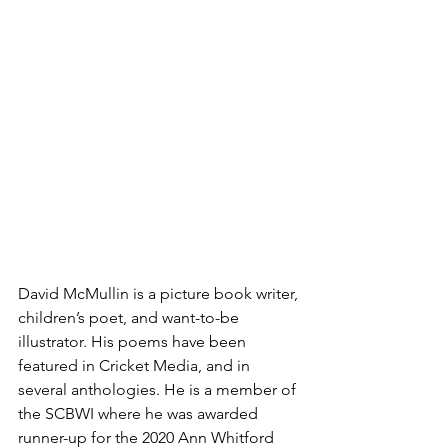
David McMullin is a picture book writer, 
children’s poet, and want-to-be 
illustrator. His poems have been 
featured in Cricket Media, and in 
several anthologies. He is a member of 
the SCBWI where he was awarded 
runner-up for the 2020 Ann Whitford 