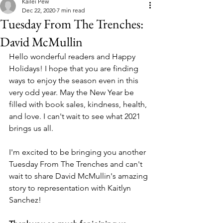
Kailei Pew
Dec 22, 2020
7 min read
Tuesday From The Trenches:
David McMullin
Hello wonderful readers and Happy 
Holidays! I hope that you are finding 
ways to enjoy the season even in this 
very odd year. May the New Year be 
filled with book sales, kindness, health, 
and love. I can't wait to see what 2021 
brings us all. 
I'm excited to be bringing you another 
Tuesday From The Trenches and can't 
wait to share David McMullin's amazing 
story to representation with Kaitlyn 
Sanchez! 