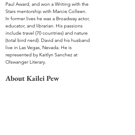
Paul Award, and won a Writing with the 
Stars mentorship with Marcie Colleen. 
In former lives he was a Broadway actor, 
educator, and librarian. His passions 
include travel (70 countries) and nature 
(total bird nerd). David and his husband 
live in Las Vegas, Nevada. He is 
represented by Kaitlyn Sanchez at 
Olswanger Literary.
About Kailei Pew