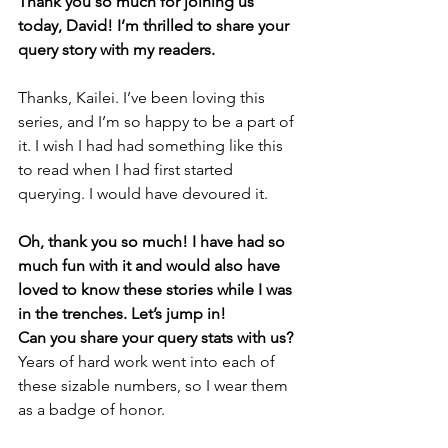
Thank you so much for joining us 
today, David! I’m thrilled to share your 
query story with my readers. 
Thanks, Kailei. I’ve been loving this 
series, and I’m so happy to be a part of 
it. I wish I had had something like this 
to read when I had first started 
querying. I would have devoured it.
Oh, thank you so much! I have had so 
much fun with it and would also have 
loved to know these stories while I was 
in the trenches. Let’s jump in! 
Can you share your query stats with us?
Years of hard work went into each of 
these sizable numbers, so I wear them 
as a badge of honor.