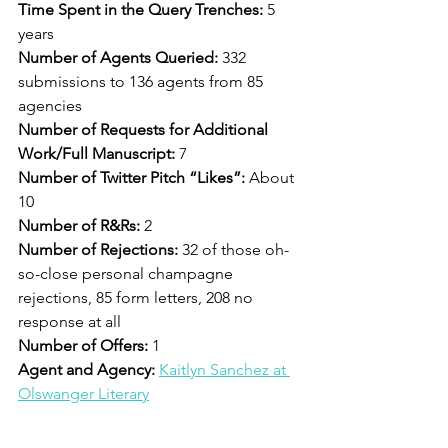
Time Spent in the Query Trenches: 
5 
years
Number of Agents Queried: 
332 
submissions to 136 agents from 85 
agencies
Number of Requests for Additional 
Work/Full Manuscript: 
7
Number of Twitter Pitch “Likes”: 
About 
10
Number of R&Rs:
 2
Number of Rejections: 
32 of those oh-
so-close personal champagne 
rejections, 85 form letters, 208 no 
response at all
Number of Offers: 
1
Agent and Agency: 
Kaitlyn Sanchez at 
Olswanger Literary