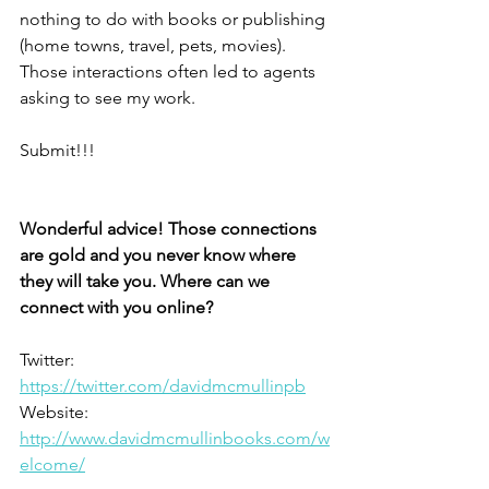
nothing to do with books or publishing 
(home towns, travel, pets, movies). 
Those interactions often led to agents 
asking to see my work.
Submit!!!
Wonderful advice! Those connections 
are gold and you never know where 
they will take you. Where can we 
connect with you online? 
Twitter: 
https://twitter.com/davidmcmullinpb
Website: 
http://www.davidmcmullinbooks.com/w
elcome/