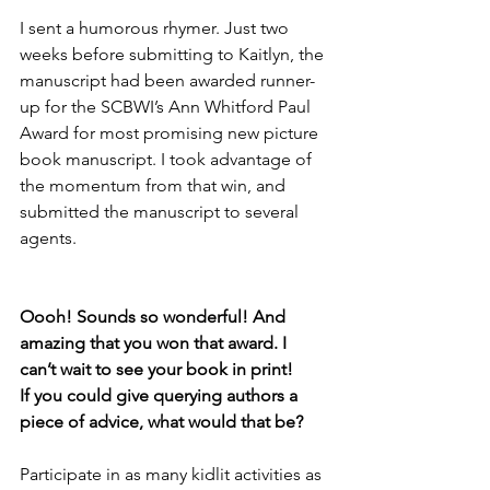
I sent a humorous rhymer. Just two 
weeks before submitting to Kaitlyn, the 
manuscript had been awarded runner-
up for the SCBWI’s Ann Whitford Paul 
Award for most promising new picture 
book manuscript. I took advantage of 
the momentum from that win, and 
submitted the manuscript to several 
agents.
Oooh! Sounds so wonderful! And 
amazing that you won that award. I 
can’t wait to see your book in print! 
If you could give querying authors a 
piece of advice, what would that be? 
Participate in as many kidlit activities as 