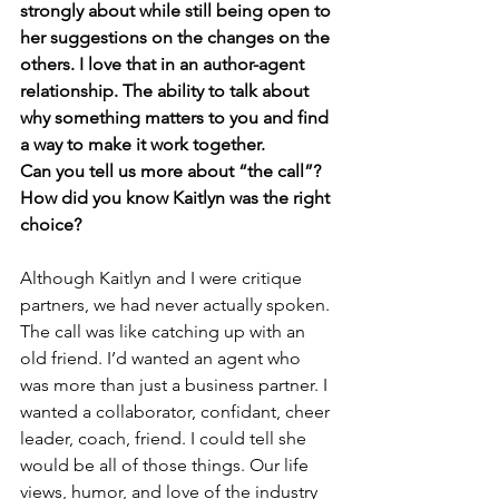
strongly about while still being open to 
her suggestions on the changes on the 
others. I love that in an author-agent 
relationship. The ability to talk about 
why something matters to you and find 
a way to make it work together. 
Can you tell us more about “the call”? 
How did you know Kaitlyn was the right 
choice? 
Although Kaitlyn and I were critique 
partners, we had never actually spoken. 
The call was like catching up with an 
old friend. I’d wanted an agent who 
was more than just a business partner. I 
wanted a collaborator, confidant, cheer 
leader, coach, friend. I could tell she 
would be all of those things. Our life 
views, humor, and love of the industry 