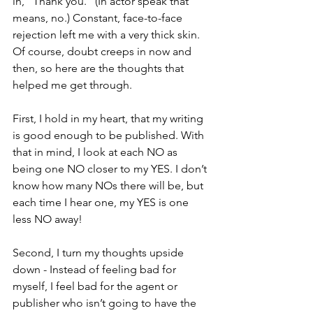
in, “Thank you.” (In actor speak that 
means, no.) Constant, face-to-face 
rejection left me with a very thick skin. 
Of course, doubt creeps in now and 
then, so here are the thoughts that 
helped me get through.
First, I hold in my heart, that my writing 
is good enough to be published. With 
that in mind, I look at each NO as 
being one NO closer to my YES. I don’t 
know how many NOs there will be, but 
each time I hear one, my YES is one 
less NO away!
Second, I turn my thoughts upside 
down - Instead of feeling bad for 
myself, I feel bad for the agent or 
publisher who isn’t going to have the 