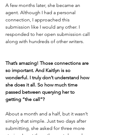
A few months later, she became an 
agent. Although I had a personal 
connection, I approached this 
submission like I would any other. I 
responded to her open submission call 
along with hundreds of other writers.
That’s amazing! Those connections are 
so important. And Kaitlyn is so 
wonderful. I truly don’t understand how 
she does it all. So how much time 
passed between querying her to 
getting “the call”? 
About a month and a half, but it wasn’t 
simply that simple. Just two days after 
submitting, she asked for three more 