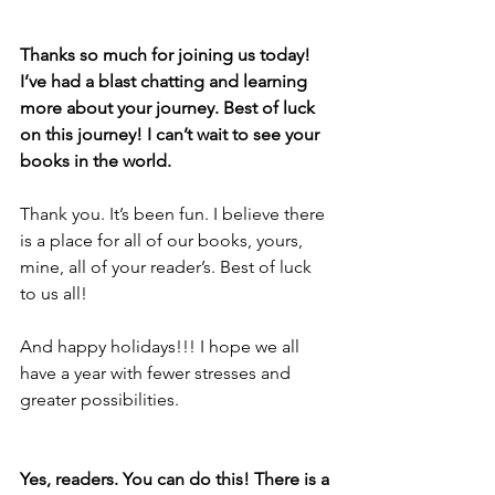
Thanks so much for joining us today! 
I’ve had a blast chatting and learning 
more about your journey. Best of luck 
on this journey! I can’t wait to see your 
books in the world. 
Thank you. It’s been fun. I believe there 
is a place for all of our books, yours, 
mine, all of your reader’s. Best of luck 
to us all!
And happy holidays!!! I hope we all 
have a year with fewer stresses and 
greater possibilities.
Yes, readers. You can do this! There is a 