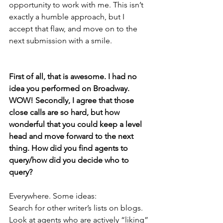
opportunity to work with me. This isn’t 
exactly a humble approach, but I 
accept that flaw, and move on to the 
next submission with a smile.
First of all, that is awesome. I had no 
idea you performed on Broadway. 
WOW! Secondly, I agree that those 
close calls are so hard, but how 
wonderful that you could keep a level 
head and move forward to the next 
thing. How did you find agents to 
query/how did you decide who to 
query? 
Everywhere. Some ideas:
Search for other writer’s lists on blogs.
Look at agents who are actively “liking” 