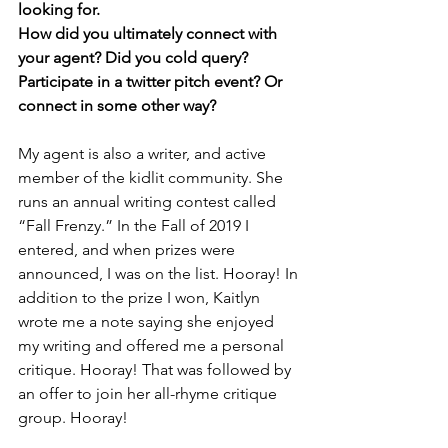
looking for. 
How did you ultimately connect with 
your agent? Did you cold query? 
Participate in a twitter pitch event? Or 
connect in some other way? 
My agent is also a writer, and active 
member of the kidlit community. She 
runs an annual writing contest called 
“Fall Frenzy.” In the Fall of 2019 I 
entered, and when prizes were 
announced, I was on the list. Hooray! In 
addition to the prize I won, Kaitlyn 
wrote me a note saying she enjoyed 
my writing and offered me a personal 
critique. Hooray! That was followed by 
an offer to join her all-rhyme critique 
group. Hooray!