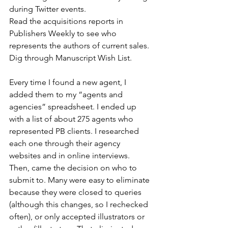
during Twitter events.
Read the acquisitions reports in 
Publishers Weekly to see who 
represents the authors of current sales.
Dig through Manuscript Wish List.
Every time I found a new agent, I 
added them to my “agents and 
agencies” spreadsheet. I ended up 
with a list of about 275 agents who 
represented PB clients. I researched 
each one through their agency 
websites and in online interviews. 
Then, came the decision on who to 
submit to. Many were easy to eliminate 
because they were closed to queries 
(although this changes, so I rechecked 
often), or only accepted illustrators or 