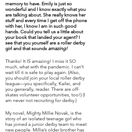
memory to have. Emily is just so 
wonderful and I know exactly what you 
are talking about. She really knows her 
stuff and every time I get off the phone 
with her, I know I am in such good 
hands. Could you tell us a little about 
your book that landed your agent? I 
see that you yourself are a roller derby 
girl and that sounds 
amazing! 
Thanks! It IS amazing! I miss it SO 
much, what with the pandemic. I can’t 
wait till it is safe to play again. (Also, 
you should join your local roller derby 
league—you specifically, Kailei, and 
you generally, reader. There are off-
skates volunteer opportunities, too!) (I 
am never not recruiting for derby.)
My novel, Mighty Millie Novak, is the 
story of an isolated teenage girl who 
has joined a junior derby team to meet 
new people. Millie’s older brother has 