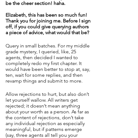
be the cheer section! haha. 
Elizabeth, this has been so much fun! 
Thank you for joining me. Before I sign 
off, if you could give querying authors 
a piece of advice, what would that be? 
Query in small batches. For my middle 
grade mystery, I queried, like, 25 
agents, then decided I wanted to 
completely redo my first chapter. It 
would have been better to stop at, say, 
ten, wait for some replies, and then 
revamp things and submit to more. 
Allow rejections to hurt, but also don’t 
let yourself wallow. All writers get 
rejected; it doesn’t mean anything 
about your worth as a person. As far as 
the content of rejections, don’t take 
any individual rejection as especially 
meaningful, but if patterns emerge 
(say, three agents all tell you your 