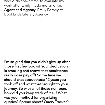
who didn’t have time to evaluate my 
work after Emily made me an offer.
Agent and Agency: 
Emily Forney at 
BookEnds Literary Agency
I'm so glad that you didn't give up after 
those first few books! Your dedication 
is amazing and shows that persistence 
really does pay off! Some time we 
should chat about those 12 years you 
took off and what that brought to your 
journey. So with all of those numbers, 
how did you keep track of it all? What 
was your method for organizing 
queries? Spread sheet? Query Tracker? 