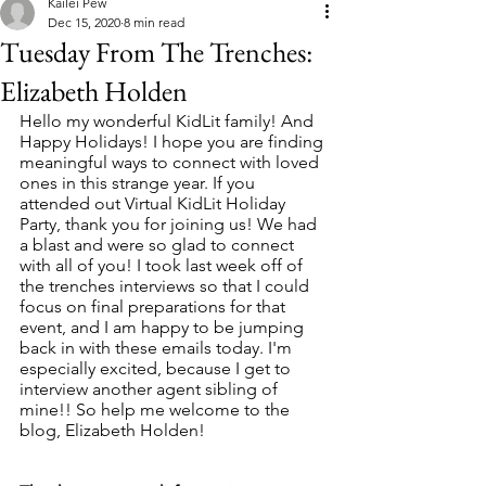
Kailei Pew
Dec 15, 2020
8 min read
Tuesday From The Trenches:
Elizabeth Holden
Hello my wonderful KidLit family! And 
Happy Holidays! I hope you are finding 
meaningful ways to connect with loved 
ones in this strange year. If you 
attended out Virtual KidLit Holiday 
Party, thank you for joining us! We had 
a blast and were so glad to connect 
with all of you! I took last week off of 
the trenches interviews so that I could 
focus on final preparations for that 
event, and I am happy to be jumping 
back in with these emails today. I'm 
especially excited, because I get to 
interview another agent sibling of 
mine!! So help me welcome to the 
blog, Elizabeth Holden! 