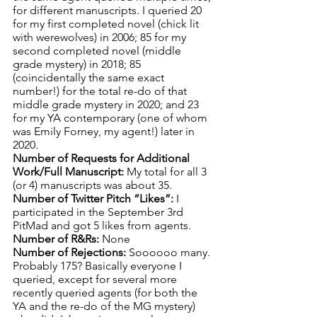
for different manuscripts. I queried 20 
for my first completed novel (chick lit 
with werewolves) in 2006; 85 for my 
second completed novel (middle 
grade mystery) in 2018; 85 
(coincidentally the same exact 
number!) for the total re-do of that 
middle grade mystery in 2020; and 23 
for my YA contemporary (one of whom 
was Emily Forney, my agent!) later in 
2020.
Number of Requests for Additional 
Work/Full Manuscript: 
My total for all 3 
(or 4) manuscripts was about 35. 
Number of Twitter Pitch “Likes”: 
I 
participated in the September 3rd 
PitMad and got 5 likes from agents.
Number of R&Rs: 
None
Number of Rejections: 
Soooooo many. 
Probably 175? Basically everyone I 
queried, except for several more 
recently queried agents (for both the 
YA and the re-do of the MG mystery) 