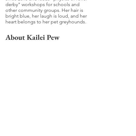
derby" workshops for schools and 
other community groups. Her hair is 
bright blue, her laugh is loud, and her 
heart belongs to her pet greyhounds.
About Kailei Pew
Kailei Pew is a wife, mother, and picture 
book author represented by the 
amazing Emily Forney of Bookends 
Literary.She is an active member of 
SCBWI, a 2019 Write Mentor Mentee, 