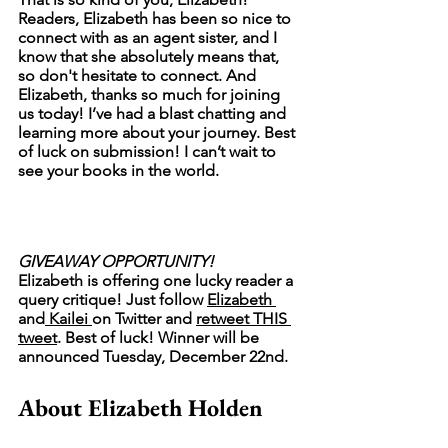
Readers, Elizabeth has been so nice to 
connect with as an agent sister, and I 
know that she absolutely means that, 
so don't hesitate to connect. And 
Elizabeth, thanks so much for joining 
us today! I’ve had a blast chatting and 
learning more about your journey. Best 
of luck on submission! I can’t wait to 
see your books in the world. 
GIVEAWAY OPPORTUNITY!
Elizabeth is offering one lucky reader a 
query critique! Just follow 
Elizabeth 
and
 Kailei 
on Twitter and 
retweet THIS 
tweet
. Best of luck! Winner will be 
announced Tuesday, December 22nd. 
About Elizabeth Holden