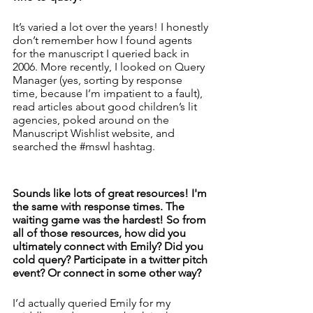
It’s varied a lot over the years! I honestly 
don’t remember how I found agents 
for the manuscript I queried back in 
2006. More recently, I looked on Query 
Manager (yes, sorting by response 
time, because I’m impatient to a fault), 
read articles about good children’s lit 
agencies, poked around on the 
Manuscript Wishlist website, and 
searched the 
#mswl
 hashtag. 
Sounds like lots of great resources! I'm 
the same with response times. The 
waiting game was the hardest! So from 
all of those resources, how did you 
ultimately connect with Emily? Did you 
cold query? Participate in a twitter pitch 
event? Or connect in some other way? 
I’d actually queried Emily for my 