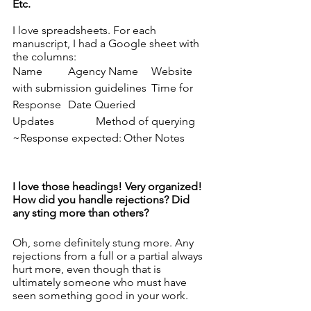
Etc. 
I love spreadsheets. For each 
manuscript, I had a Google sheet with 
the columns: 
Name	Agency Name	Website 
with submission guidelines	Time for 
Response	Date Queried
Updates
Method of querying	
~Response expected:	Other Notes
I love those headings! Very organized! 
How did you handle rejections? Did 
any sting more than others? 
Oh, some definitely stung more. Any 
rejections from a full or a partial always 
hurt more, even though that is 
ultimately someone who must have 
seen something good in your work. 