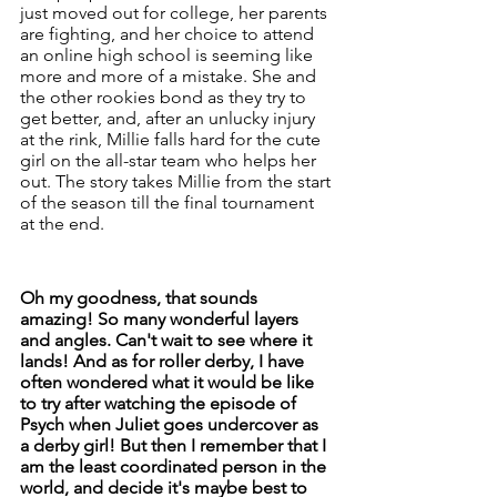
just moved out for college, her parents 
are fighting, and her choice to attend 
an online high school is seeming like 
more and more of a mistake. She and 
the other rookies bond as they try to 
get better, and, after an unlucky injury 
at the rink, Millie falls hard for the cute 
girl on the all-star team who helps her 
out. The story takes Millie from the start 
of the season till the final tournament 
at the end. 
Oh my goodness, that sounds 
amazing! So many wonderful layers 
and angles. Can't wait to see where it 
lands! And as for roller derby, I have 
often wondered what it would be like 
to try after watching the episode of 
Psych when Juliet goes undercover as 
a derby girl! But then I remember that I 
am the least coordinated person in the 
world, and decide it's maybe best to 