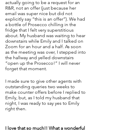
actually going to be a request for an 
R&R, not an offer (just because her 
email was super nice but did not 
explicitly say “this is an offer”). We had 
a bottle of Prosecco chilling in the 
fridge that I felt very superstitious 
about. My husband was waiting to hear 
downstairs while Emily and I talked on 
Zoom for an hour and a half. As soon 
as the meeting was over, I stepped into 
the hallway and yelled downstairs 
“open up the Prosecco!” I will never 
forget that moment. 
I made sure to give other agents with 
outstanding queries two weeks to 
make counter offers before I replied to 
Emily, but, as I told my husband that 
night, I was ready to say yes to Emily 
right then. 
I love that so much!! What a wonderful 