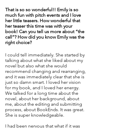
That is so so wonderful!! Emily is so 
much fun with pitch events and I love 
her little teasers. How wonderful that 
her teaser this time was with your 
book! Can you tell us more about “the 
call”? How did you know Emily was the 
right choice? 
I could tell immediately. She started by 
talking about what she liked about my 
novel but also what she would 
recommend changing and rearranging, 
and it was immediately clear that she is 
just so damn smart. I loved her vision 
for my book, and I loved her energy. 
We talked for a long time about the 
novel, about her background, about 
me, about the editing and submitting 
process, about BookEnds. It was great. 
She is super knowledgeable. 
I had been nervous that what if it was 