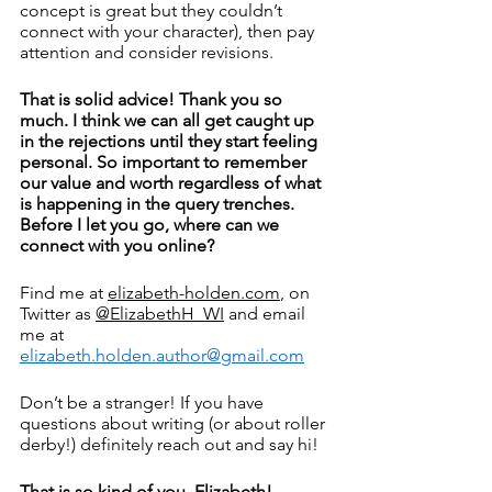
concept is great but they couldn’t 
connect with your character), then pay 
attention and consider revisions. 
That is solid advice! Thank you so 
much. I think we can all get caught up 
in the rejections until they start feeling 
personal. So important to remember 
our value and worth regardless of what 
is happening in the query trenches. 
Before I let you go, where can we 
connect with you online? 
Find me at 
elizabeth-holden.com
, on 
Twitter as 
@ElizabethH_WI
 and email 
me at 
elizabeth.holden.author@gmail.com
Don’t be a stranger! If you have 
questions about writing (or about roller 
derby!) definitely reach out and say hi!
That is so kind of you, Elizabeth! 