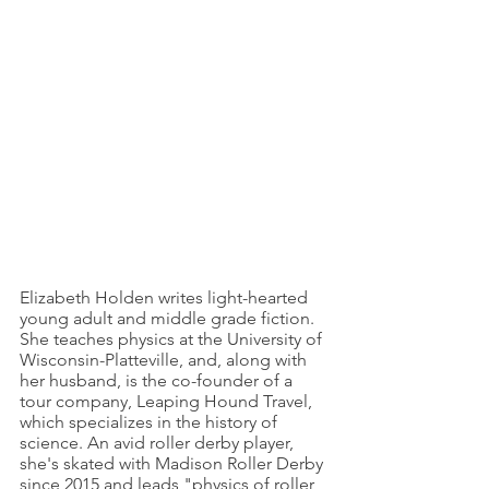
Elizabeth Holden writes light-hearted 
young adult and middle grade fiction. 
She teaches physics at the University of 
Wisconsin-Platteville, and, along with 
her husband, is the co-founder of a 
tour company, Leaping Hound Travel, 
which specializes in the history of 
science. An avid roller derby player, 
she's skated with Madison Roller Derby 
since 2015 and leads "physics of roller 