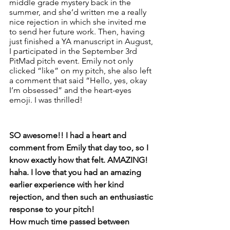
middle grade mystery back in the 
summer, and she’d written me a really 
nice rejection in which she invited me 
to send her future work. Then, having 
just finished a YA manuscript in August, 
I participated in the September 3rd 
PitMad pitch event. Emily not only 
clicked “like” on my pitch, she also left 
a comment that said “Hello, yes, okay 
I’m obsessed” and the heart-eyes 
emoji. I was thrilled! 
SO awesome!! I had a heart and 
comment from Emily that day too, so I 
know exactly how that felt. AMAZING! 
haha. I love that you had an amazing 
earlier experience with her kind 
rejection, and then such an enthusiastic 
response to your pitch! 
How much time passed between 