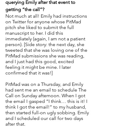
querying Emily after that event to 
getting “the call”? 
Not much at all! Emily had instructions 
on Twitter for anyone whose PitMad 
pitch she liked to submit the full 
manuscript to her. I did this 
immediately (again, I am not a patient 
person). [Side story: the next day, she 
tweeted that she was loving one of the 
PitMad submissions she was reading, 
and I just had this good, excited 
feeling it might be mine. I later 
confirmed that it was!]
PitMad was on a Thursday, and Emily 
had sent me an email to schedule The 
Call on Sunday afternoon. When I got 
the email I gasped “I think… this is it! I 
think I got the email!” to my husband, 
then started full-on ugly sobbing. Emily 
and I scheduled our call for two days 
after that.