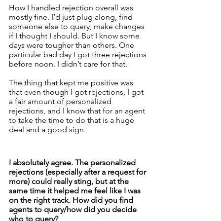
How I handled rejection overall was 
mostly fine. I’d just plug along, find 
someone else to query, make changes 
if I thought I should. But I know some 
days were tougher than others. One 
particular bad day I got three rejections 
before noon. I didn’t care for that. 
The thing that kept me positive was 
that even though I got rejections, I got 
a fair amount of personalized 
rejections, and I know that for an agent 
to take the time to do that is a huge 
deal and a good sign. 
I absolutely agree. The personalized 
rejections (especially after a request for 
more) could really sting, but at the 
same time it helped me feel like I was 
on the right track. How did you find 
agents to query/how did you decide 
who to query? 