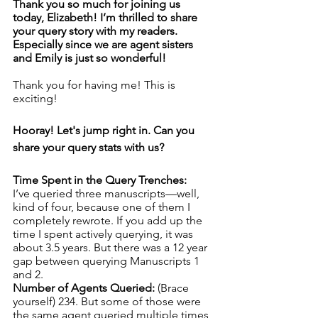
Thank you so much for joining us 
today, Elizabeth! I’m thrilled to share 
your query story with my readers. 
Especially since we are agent sisters 
and Emily is just so wonderful! 
Thank you for having me! This is 
exciting!
Hooray! Let's jump right in. Can you 
share your query stats with us? 
Time Spent in the Query Trenches: 
I’ve queried three manuscripts—well, 
kind of four, because one of them I 
completely rewrote. If you add up the 
time I spent actively querying, it was 
about 3.5 years. But there was a 12 year 
gap between querying Manuscripts 1 
and 2.
Number of Agents Queried: 
(Brace 
yourself) 234. But some of those were 
the same agent queried multiple times, 