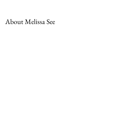
About Melissa See