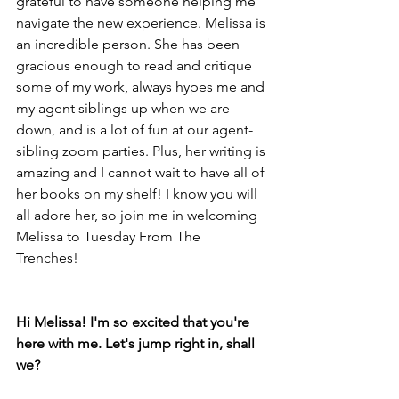
grateful to have someone helping me 
navigate the new experience. Melissa is 
an incredible person. She has been 
gracious enough to read and critique 
some of my work, always hypes me and 
my agent siblings up when we are 
down, and is a lot of fun at our agent-
sibling zoom parties. Plus, her writing is 
amazing and I cannot wait to have all of 
her books on my shelf! I know you will 
all adore her, so join me in welcoming 
Melissa to Tuesday From The 
Trenches! 
Hi Melissa! I'm so excited that you're 
here with me. Let's jump right in, shall 
we? 