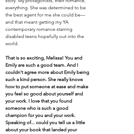
story. My protagonists, their romance, 
everything. She was determined to be 
the best agent for me she could be—
and that meant getting my YA 
contemporary romance starring 
disabled teens hopefully out into the 
world.
That is so exciting, Melissa! You and 
Emily are such a good team. And I 
couldn't agree more about Emily being 
such a kind person. She really knows 
how to put someone at ease and make 
you feel so good about yourself and 
your work. I love that you found 
someone who is such a good 
champion for you and your work. 
Speaking of... could you tell us a little 
about your book that landed your 