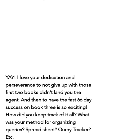
YAY! I love your dedication and 
perseverance to not give up with those 
first two books didn't land you the 
agent. And then to have the fast 66 day 
success on book three is so exciting! 
How did you keep track of it all? What 
was your method for organizing 
queries? Spread sheet? Query Tracker? 
Etc. 