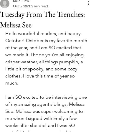
Kailei Pew
Oct 5, 2021
5 min read
Tuesday From The Trenches:
Melissa See
Hello wonderful readers, and happy 
October! October is my favorite month 
of the year, and I am SO excited that 
we made it. I hope you're all enjoying 
crisper weather, all things pumpkin, a 
little bit of spooky, and some cozy 
clothes. I love this time of year so 
much. 
I am SO excited to be interviewing one 
of my amazing agent siblings, Melissa 
See. Melissa was super welcoming to 
me when I signed with Emily a few 
weeks after she did, and I was SO 