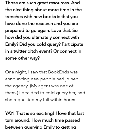
Those are such great resources. And 
the nice thing about more time in the 
trenches with new books is that you 
have done the research and you are 
prepared to go again. Love that. So 
how did you ultimately connect with 
Emily? Did you cold query? Participate 
in a twitter pitch event? Or connect in 
some other way? 
One night, I saw that BookEnds was 
announcing new people had joined 
the agency. (My agent was one of 
them.) I decided to cold-query her, and 
she requested my full within hours!
YAY! That is so exciting! I love that fast 
turn around. How much time passed 
between querying Emily to getting 