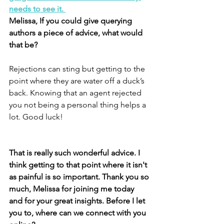
needs to see it. 
Melissa, If you could give querying 
authors a piece of advice, what would 
that be? 
Rejections can sting but getting to the 
point where they are water off a duck’s 
back. Knowing that an agent rejected 
you not being a personal thing helps a 
lot. Good luck!
That is really such wonderful advice. I 
think getting to that point where it isn't 
as painful is so important. Thank you so 
much, Melissa for joining me today 
and for your great insights. Before I let 
you to, where can we connect with you 