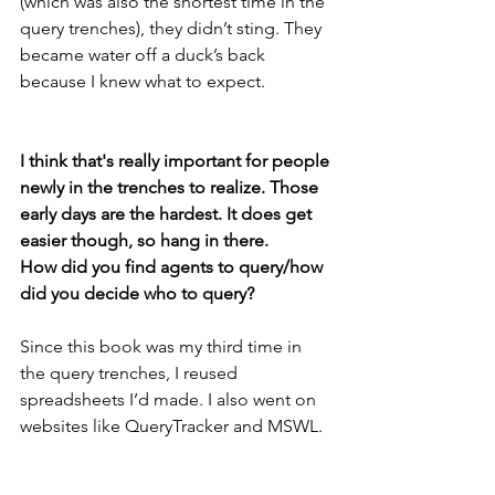
(which was also the shortest time in the 
query trenches), they didn’t sting. They 
became water off a duck’s back 
because I knew what to expect.
I think that's really important for people 
newly in the trenches to realize. Those 
early days are the hardest. It does get 
easier though, so hang in there. 
How did you find agents to query/how 
did you decide who to query? 
Since this book was my third time in 
the query trenches, I reused 
spreadsheets I’d made. I also went on 
websites like QueryTracker and MSWL. 