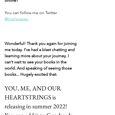
online? 
You can follow me on Twitter 
@melissasee.
Wonderful! Thank you again for joining 
me today. I’ve had a blast chatting and 
learning more about your journey. I 
can’t wait to see your books in the 
world. And speaking of seeing those 
books... Hugely excited that: 
YOU, ME, AND OUR 
HEARTSTRINGS is 
releasing in summer 2022! 