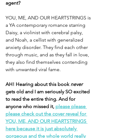
agent? 
YOU, ME, AND OUR HEARTSTRINGS is 
a YA contemporary romance starring 
Daisy, a violinist with cerebral palsy, 
and Noah, a cellist with generalized 
anxiety disorder. They find each other 
through music, and as they fall in love, 
they also find themselves contending 
with unwanted viral fame. 
AH! Hearing about this book 
never 
gets old and I am seriously SO excited 
to read the entire thing. And for 
anyone who missed it, 
please please 
please check out the cover reveal for 
YOU, ME, AND OUR HEARTSTRINGS 
here because it is just absolutely 
gorgeous and the whole world really 