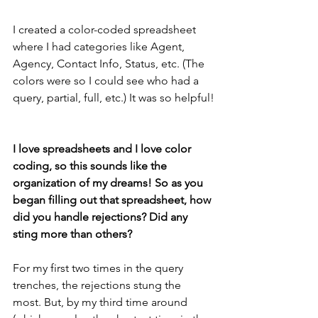
I created a color-coded spreadsheet 
where I had categories like Agent, 
Agency, Contact Info, Status, etc. (The 
colors were so I could see who had a 
query, partial, full, etc.) It was so helpful!
I love spreadsheets and I love color 
coding, so this sounds like the 
organization of my dreams! So as you 
began filling out that spreadsheet, how 
did you handle rejections? Did any 
sting more than others? 
For my first two times in the query 
trenches, the rejections stung the 
most. But, by my third time around 