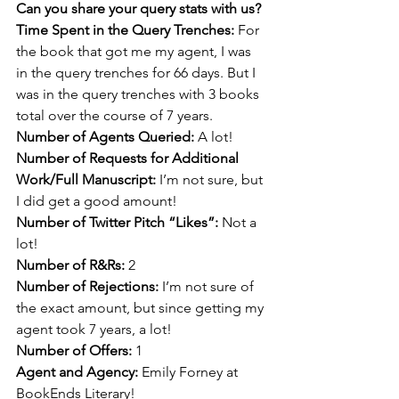
Can you share your query stats with us? 
Time Spent in the Query Trenches: 
For 
the book that got me my agent, I was 
in the query trenches for 66 days. But I 
was in the query trenches with 3 books 
total over the course of 7 years.
Number of Agents Queried: 
A lot! 
Number of Requests for Additional 
Work/Full Manuscript: 
I’m not sure, but 
I did get a good amount! 
Number of Twitter Pitch “Likes”: 
Not a 
lot!
Number of R&Rs: 
2
Number of Rejections: 
I’m not sure of 
the exact amount, but since getting my 
agent took 7 years, a lot!
Number of Offers: 
1
Agent and Agency: 
Emily Forney at 
BookEnds Literary!