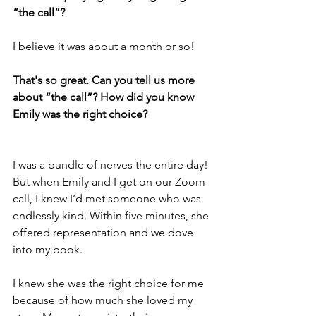
“the call”? 
I believe it was about a month or so!
That's so great. Can you tell us more 
about “the call”? How did you know 
Emily was the right choice? 
I was a bundle of nerves the entire day! 
But when Emily and I get on our Zoom 
call, I knew I’d met someone who was 
endlessly kind. Within five minutes, she 
offered representation and we dove 
into my book. 
I knew she was the right choice for me 
because of how much she loved my 