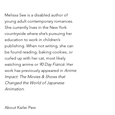
Melissa See is a disabled author of 
young adult contemporary romances. 
She currently lives in the New York 
countryside where she’s pursuing her 
education to work in children’s 
publishing. When not writing, she can 
be found reading, baking cookies, or 
curled up with her cat, most likely 
watching anime or 
90 Day Fiancé
. Her 
work has previously appeared in 
Anime 
Impact: The Movies & Shows that 
Changed the World of Japanese 
Animation
.
About Kailei Pew