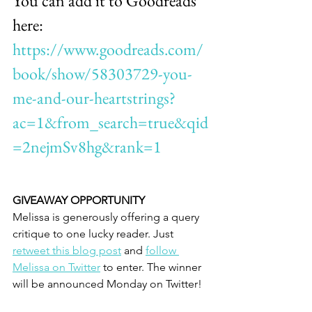
You can add it to Goodreads 
here: 
https://www.goodreads.com/
book/show/58303729-you-
me-and-our-heartstrings?
ac=1&from_search=true&qid
=2nejmSv8hg&rank=1
GIVEAWAY OPPORTUNITY
Melissa is generously offering a query 
critique to one lucky reader. Just 
retweet this blog post
 and 
follow 
Melissa on Twitter
 to enter. The winner 
will be announced Monday on Twitter!