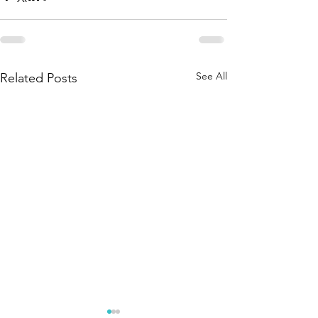
See All
Related Posts