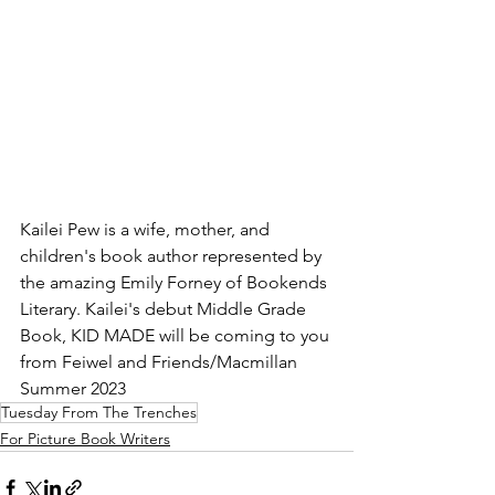
Kailei Pew is a wife, mother, and 
children's book author represented by 
the amazing Emily Forney of Bookends 
Literary. Kailei's debut Middle Grade 
Book, KID MADE will be coming to you 
from Feiwel and Friends/Macmillan 
Summer 2023
Tuesday From The Trenches
For Picture Book Writers